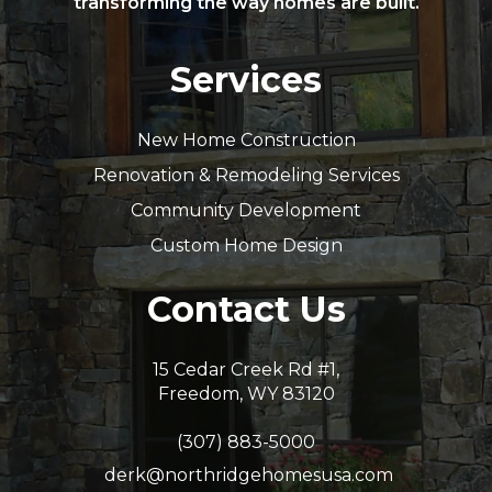
transforming the way homes are built.
Services
New Home Construction
Renovation & Remodeling Services
Community Development
Custom Home Design
Contact Us
15 Cedar Creek Rd #1,
Freedom, WY 83120
(307) 883-5000
derk@northridgehomesusa.com