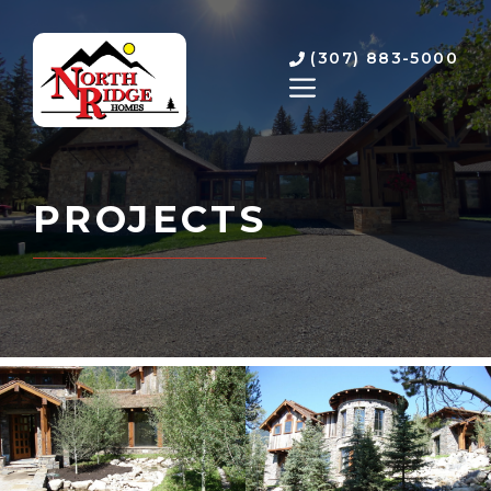
Skip
to
(307) 883-5000
content
MENU
PROJECTS