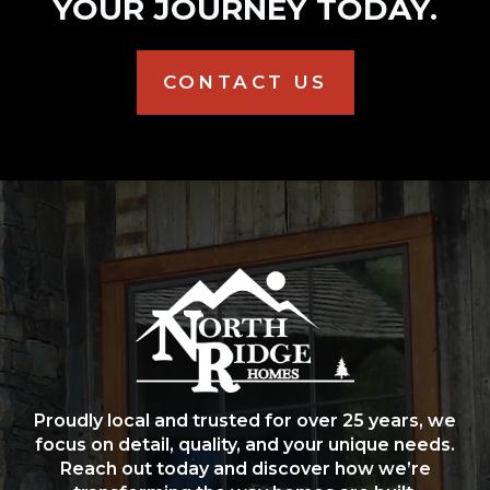
YOUR JOURNEY TODAY.
CONTACT US
Proudly local and trusted for over 25 years, we
focus on detail, quality, and your unique needs.
Reach out today and discover how we’re