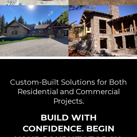
Custom-Built Solutions for Both
Residential and Commercial
Projects.
BUILD WITH
CONFIDENCE. BEGIN