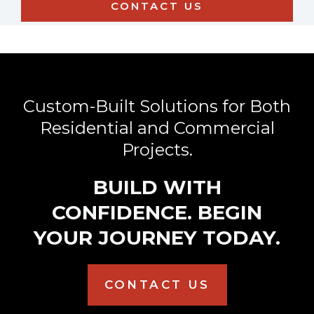
Custom-Built Solutions for Both
Residential and Commercial
Projects.
BUILD WITH
CONFIDENCE. BEGIN
YOUR JOURNEY TODAY.
CONTACT US