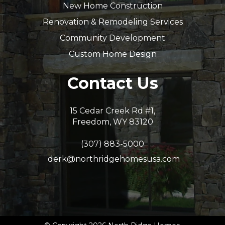
New Home Construction
Renovation & Remodeling Services
Community Development
Custom Home Design
Contact Us
15 Cedar Creek Rd #1,
Freedom, WY 83120
(307) 883-5000
derk@northridgehomesusa.com