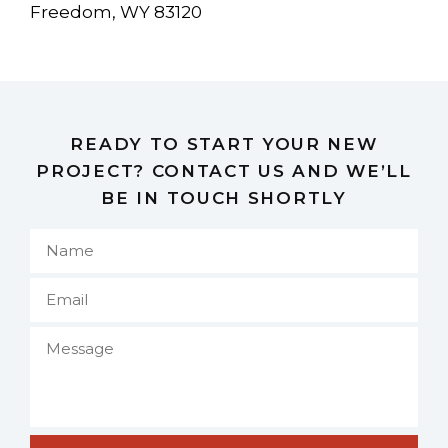
Freedom, WY 83120
READY TO START YOUR NEW
PROJECT? CONTACT US AND WE’LL
BE IN TOUCH SHORTLY