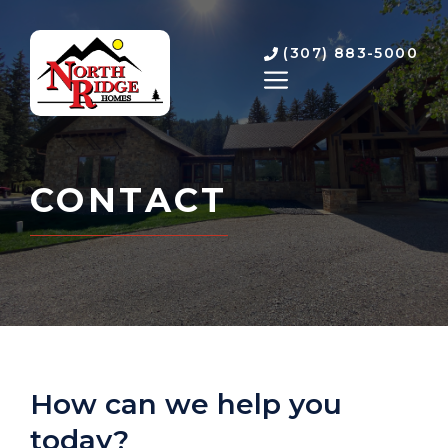
Skip
to
(307) 883-5000
content
MENU
CONTACT
How can we help you
today?