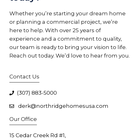
Whether you’re starting your dream home
or planning a commercial project, we’re
here to help. With over 25 years of
experience and a commitment to quality,
our team is ready to bring your vision to life.
Reach out today. We’d love to hear from you.
Contact Us
(307) 883-5000
derk@northridgehomesusa.com
Our Office
15 Cedar Creek Rd #1,