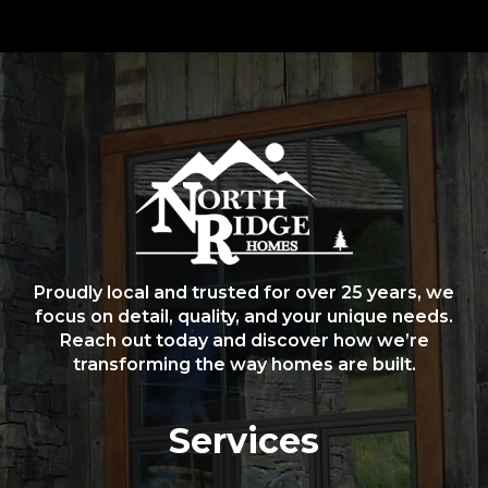
Proudly local and trusted for over 25 years, we
focus on detail, quality, and your unique needs.
Reach out today and discover how we’re
transforming the way homes are built.
Services